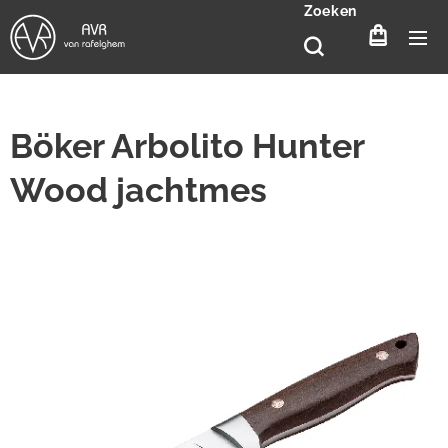
Zoeken
Böker Arbolito Hunter
Wood jachtmes