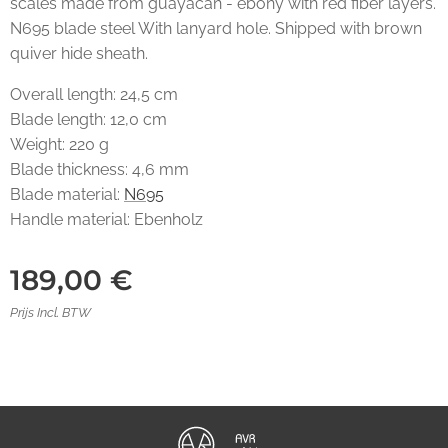
scales made from guayacan - ebony with red fiber layers.
N695 blade steel With lanyard hole. Shipped with brown
quiver hide sheath.
Overall length: 24,5 cm
Blade length: 12,0 cm
Weight: 220 g
Blade thickness: 4,6 mm
Blade material:
N695
Handle material: Ebenholz
189,00
€
Prijs Incl. BTW