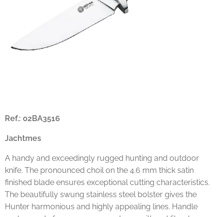
Ref.: 02BA3516
Jachtmes
A handy and exceedingly rugged hunting and outdoor
knife. The pronounced choil on the 4.6 mm thick satin
finished blade ensures exceptional cutting characteristics.
The beautifully swung stainless steel bolster gives the
Hunter harmonious and highly appealing lines. Handle