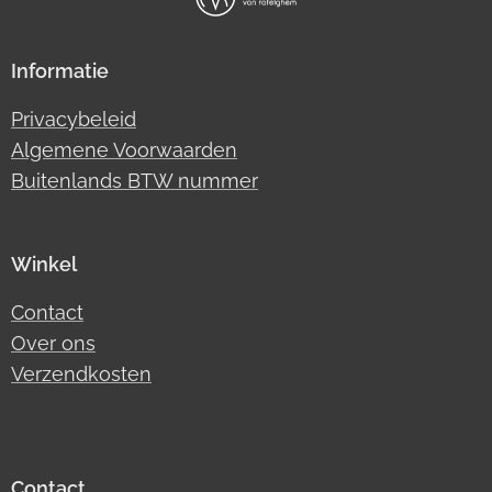
Informatie
Privacybeleid
Algemene Voorwaarden
Buitenlands BTW nummer
Winkel
Contact
Over ons
Verzendkosten
Contact