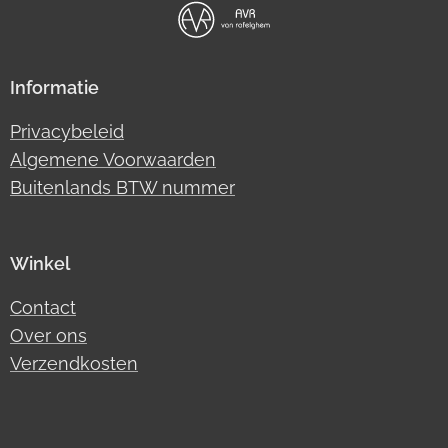
Informatie
Privacybeleid
Algemene Voorwaarden
Buitenlands BTW nummer
Winkel
Contact
Over ons
Verzendkosten