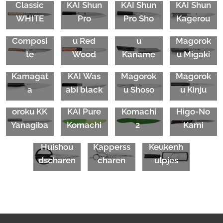
KAI Seki
Classic
KAI
Shun
KAI Shun
KAI Shun
Magorok
KAI Seki
KAI Seki
WHITE
Pro
Pro Sho
Kagerou
u
Magorok
Magorok
KAI Seki
Composi
u Red
u
Magorok
KAI Tim
te
Wood
Kaname
u Migaki
Mälzer
KAI Seki
KAI Seki
Kamagat
KAI
Was
Magorok
Magorok
a
abi black
u Shoso
u Kinju
Seki
Mag
KAI Pure
KAI
Shun
oroku
KK
KAI Pure
Komachi
Higo-No
Yanagiba
Komachi
2
Kami
KAI
Kasho
KAI
Huishou
Kapperss
Keukenh
dscharen
charen
ulpjes