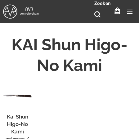
Zoeken
KAI
Shun
Higo-
No Kami
Kai Shun
Higo-No
Kami
zakmes /