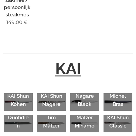
persoonlijk
steakmes
149,00
€
KAI
KAI Shun
KAI
KAI
KAI Shun
KAI Shun
Nagare
Michel
Michel
KAI Shun
Kohen
Nagare
Black
Bras
Bras
Premier
KAI Tim
Quotidie
Tim
Mälzer
KAI Shun
n
Mälzer
Minamo
Classic
KAI Shun